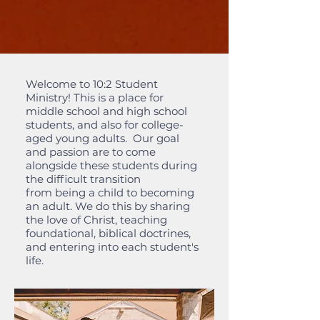
Welcome to 10:2 Student
Ministry! This is a place for
middle school and high school
students, and also for college-
aged young adults. Our goal
and passion are to come
alongside these students during
the difficult transition
from being a child to becoming
an adult. We do this by sharing
the love of Christ, teaching
foundational, biblical doctrines,
and entering into each student's
life.