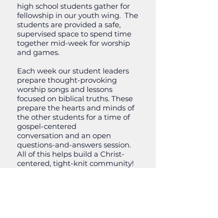
high school students gather for
fellowship in our youth wing. The
students are provided a safe,
supervised space to spend time
together mid-week for worship
and games.
Each week our student leaders
prepare thought-provoking
worship songs and lessons
focused on biblical truths. These
prepare the hearts and minds of
the other students for a time of
gospel-centered
conversation and an open
questions-and-answers session.
All of this helps build a Christ-
centered, tight-knit community!