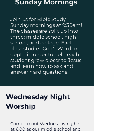
Sunday Mornings
Join us for Bible Study
Sunday mornings at 9:30am!
The classes are split up into
three: middle school, high
school, and college. Each
class studies God's Word in-
depth in order to help each
student grow closer to Jesus
and learn how to ask and
answer hard questions.
Wednesday Night
Worship
Come on out Wednesday nights
at 6:00 as our middle school and