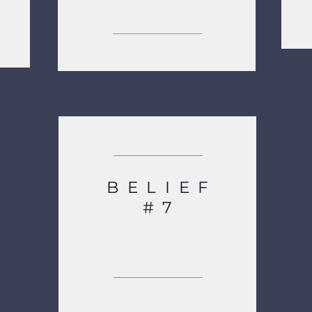
OUR CORE VALUES
BELIEF
#7