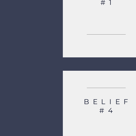
#1
BELIEF
#4