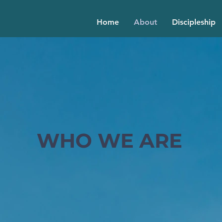
Home
About
Discipleship
WHO WE ARE