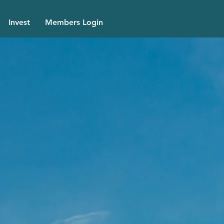
Invest
Members Login