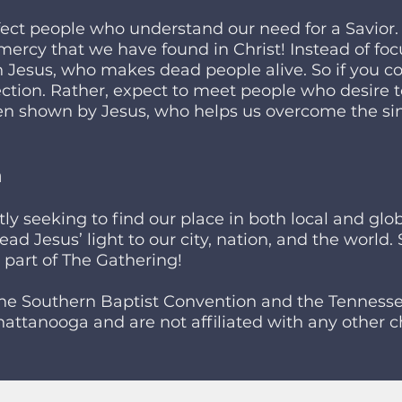
ect people who understand our need for a Savior.
mercy that we have found in Christ! Instead of f
 Jesus, who makes dead people alive. So if you c
fection. Rather, expect to meet people who desire 
n shown by Jesus, who helps us overcome the si
n
y seeking to find our place in both local and glob
ead Jesus’ light to our city, nation, and the world
a part of The Gathering!
the Southern Baptist Convention and the Tennesse
attanooga and are not affiliated with any other ch