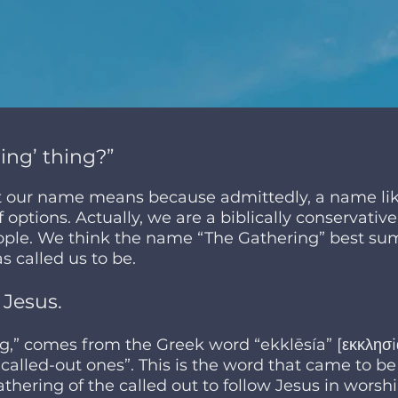
ing’ thing?”
t our name means because admittedly, a name lik
 options. Actually, we are a biblically conservativ
ople. We think the name “The Gathering” best sum
s called us to be.
 Jesus.
,” comes from the Greek word “ekklēsía” [εκκλησ
“called-out ones”. This is the word that came to b
thering of the called out to follow Jesus in worshi