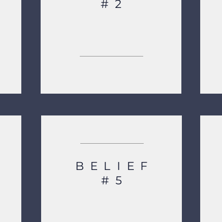
#2
BELIEF
#5