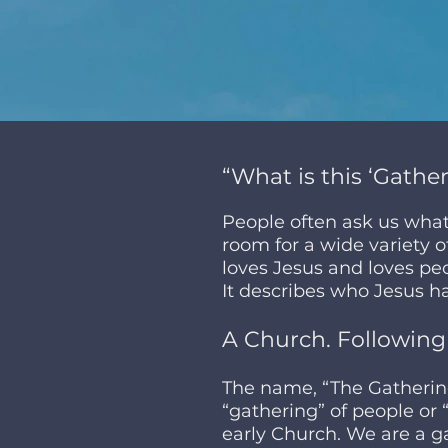
“What is this ‘Gather
People often ask us wha
room for a wide variety of
loves Jesus and loves pe
It describes who Jesus ha
A Church. Following
The name, “The Gathering
“gathering” of people or 
early Church. We are a ga