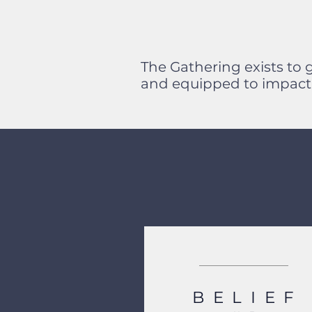
The Gathering exists to 
and equipped to impact 
BELIEF