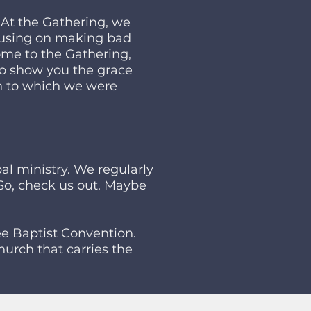
 At the Gathering, we
ocusing on making bad
ome to the Gathering,
to show you the grace
n to which we were
al ministry. We regularly
. So, check us out. Maybe
e Baptist Convention.
urch that carries the