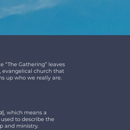
e “The Gathering” leaves
e, evangelical church that
s up who we really are.
iα], which means a
e used to describe the
p and ministry.