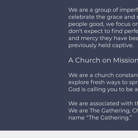
We are a group of imperf
celebrate the grace and 
people good, we focus on
don't expect to find per
and mercy they have bee
previously held captive.
A Church on Missio
We are a church constantl
explore fresh ways to spr
God is calling you to be 
We are associated with 
We are The Gathering, Ch
name “The Gathering.”