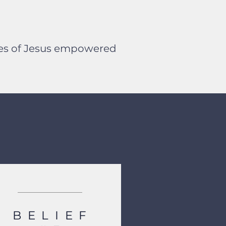
ples of Jesus empowered
BELIEF