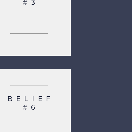
#3
BELIEF
#6