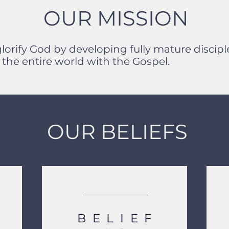
OUR MISSION
glorify God by developing fully mature disci
the entire world with the Gospel.
OUR BELIEFS
BELIEF