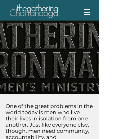
One of the great problems in the
world today is men who live
their lives in isolation from one
another. Just like everyone else,
though, men need community,
accountability, and