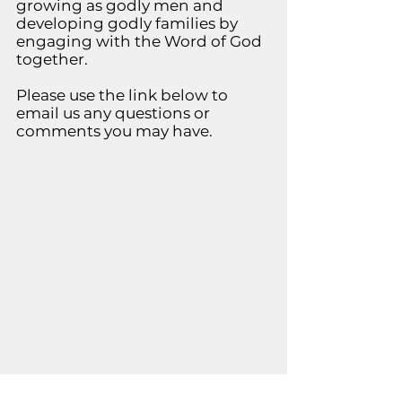
growing as godly men and
developing godly families by
engaging with the Word of God
together.
Please use the link below to
email us any questions or
comments you may have.