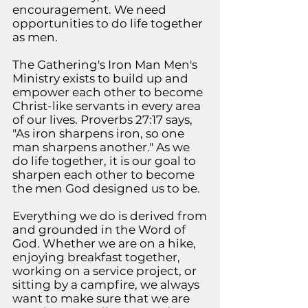
encouragement. We need
opportunities to do life together
as men.
The Gathering's Iron Man Men's
Ministry exists to build up and
empower each other to become
Christ-like servants in every area
of our lives. Proverbs 27:17 says,
"As iron sharpens iron, so one
man sharpens another." As we
do life together, it is our goal to
sharpen each other to become
the men God designed us to be.
Everything
we do is derived from
and grounded in the Word of
God. Whether we are on a hike,
enjoying breakfast together,
working on a
service project, or
sitting by a campfire, we always
want to make sure that we are