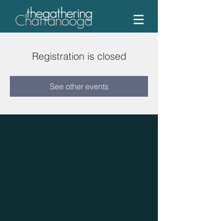
Registration is closed
See other events