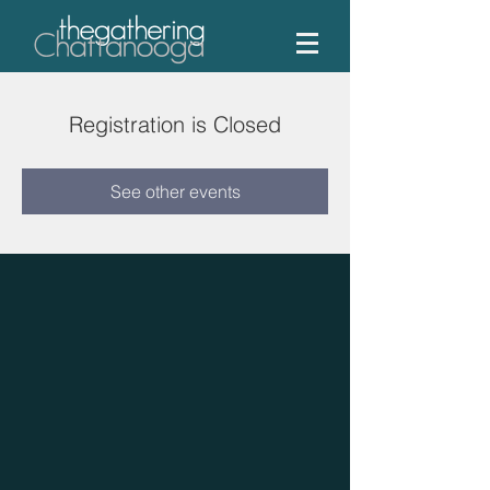
Registration is Closed
See other events