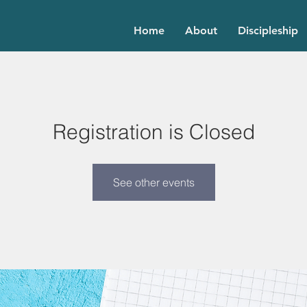
Home
About
Discipleship
Registration is Closed
See other events