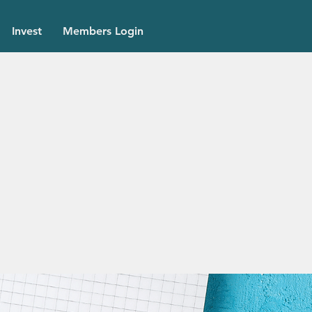
Invest
Members Login