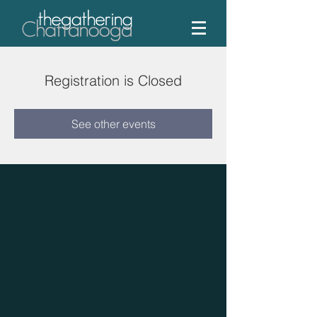
Registration is Closed
See other events