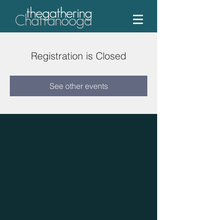
Registration is Closed
See other events