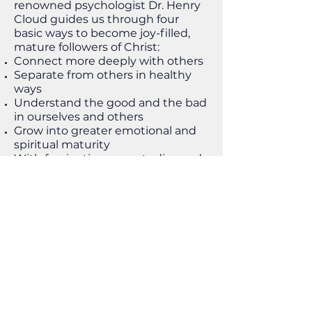
renowned psychologist Dr. Henry
Cloud guides us through four
basic ways to become joy-filled,
mature followers of Christ:
Connect more deeply with others
Separate from others in healthy
ways
Understand the good and the bad
in ourselves and others
Grow into greater emotional and
spiritual maturity
With fascinating case studies and
helpful techniques we can start
using immediately, Changes That
Heal reminds us that God
promises to complete his good
work in us.
Workbook and Spanish edition
also available.
Buying options: