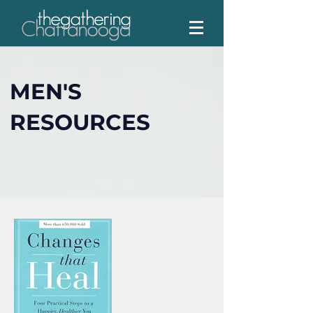
MEN'S
RESOURCES