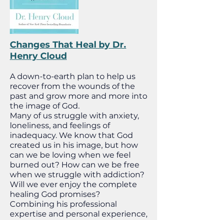
Changes That Heal by Dr.
Henry Cloud
A down-to-earth plan to help us
recover from the wounds of the
past and grow more and more into
the image of God.
Many of us struggle with anxiety,
loneliness, and feelings of
inadequacy. We know that God
created us in his image, but how
can we be loving when we feel
burned out? How can we be free
when we struggle with addiction?
Will we ever enjoy the complete
healing God promises?
Combining his professional
expertise and personal experience,