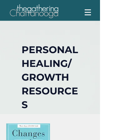
PERSONAL
HEALING/
GROWTH
RESOURCE
S