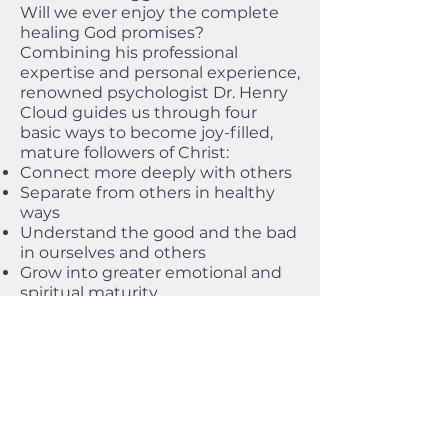
Will we ever enjoy the complete
healing God promises?
Combining his professional
expertise and personal experience,
renowned psychologist Dr. Henry
Cloud guides us through four
basic ways to become joy-filled,
mature followers of Christ:
Connect more deeply with others
Separate from others in healthy
ways
Understand the good and the bad
in ourselves and others
Grow into greater emotional and
spiritual maturity
With fascinating case studies and
helpful techniques we can start
using immediately, Changes That
Heal reminds us that God
promises to complete his good
work in us.
Workbook and Spanish edition