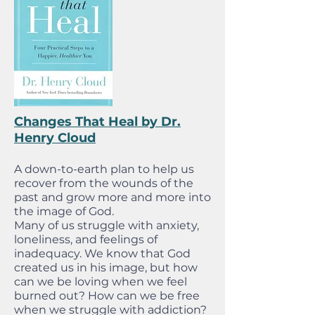
Changes That Heal by Dr.
Henry Cloud
A down-to-earth plan to help us
recover from the wounds of the
past and grow more and more into
the image of God.
Many of us struggle with anxiety,
loneliness, and feelings of
inadequacy. We know that God
created us in his image, but how
can we be loving when we feel
burned out? How can we be free
when we struggle with addiction?