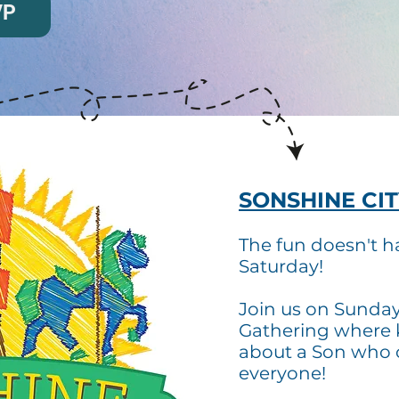
VP
SONSHINE CIT
The fun doesn't h
Saturday!
Join us on Sunda
Gathering where 
about a Son who
everyone!