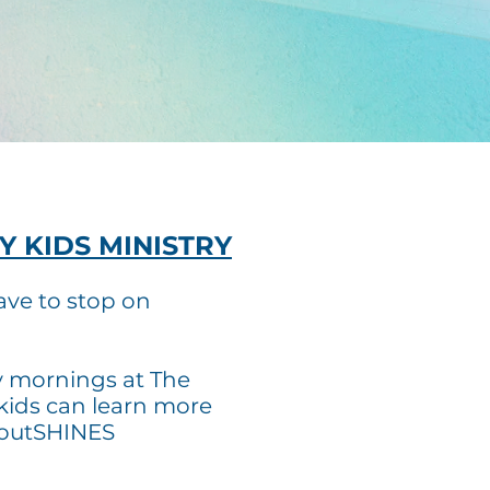
Y KIDS MINISTRY
ave to stop on
y mornings at The
kids can learn more
 outSHINES