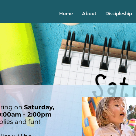
Home
About
Discipleship
ering on
Saturday,
0:00am - 2:00pm
plies and fun!