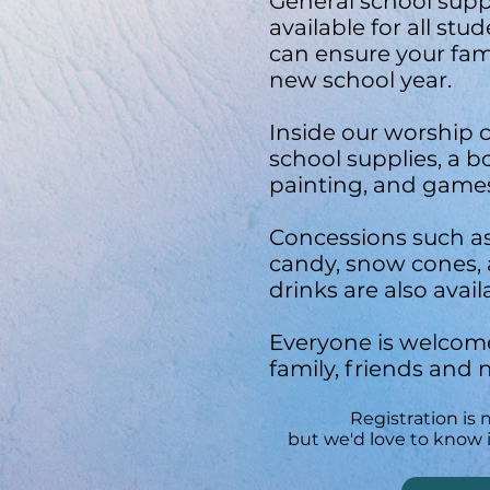
General school suppl
available for all stu
can ensure your famil
new school year.
Inside our worship c
school supplies, a b
painting, and game
Concessions such a
candy, snow cones,
drinks are also avail
Everyone is welcome
family, friends and 
Registration is 
but we'd love to know i