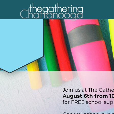
Join us at The Gath
August 6th from 1
for FREE school sup