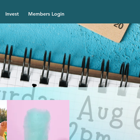
Invest
Members Login