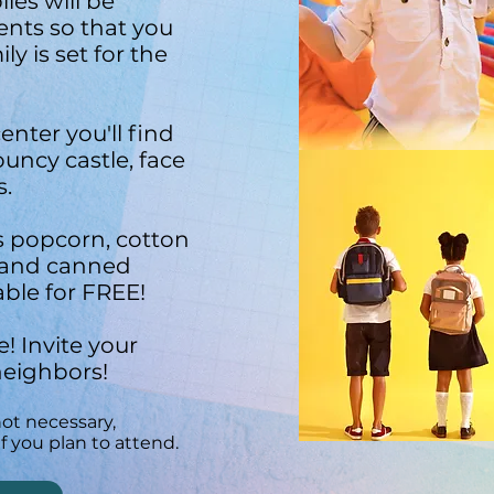
ies will be
dents so that you
y is set for the
enter you'll find
ouncy castle, face
s.
s popcorn, cotton
 and canned
able for FREE!
! Invite your
neighbors!
not necessary,
f you plan to attend.