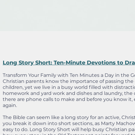
Long Story Short: Ten-Minute Devotions to Dr
Transform Your Family with Ten Minutes a Day in the G
Christian parents know the importance of passing the g
children, yet we live in a busy world filled with distract
homework and yard work and dishes and laundry, the c
there are phone calls to make and before you know it, 
again.
The Bible can seem like a long story for an active, Chri
you break it down into short sections, as Marty Machow
easy to do. Long Story Short will help busy Christian pa