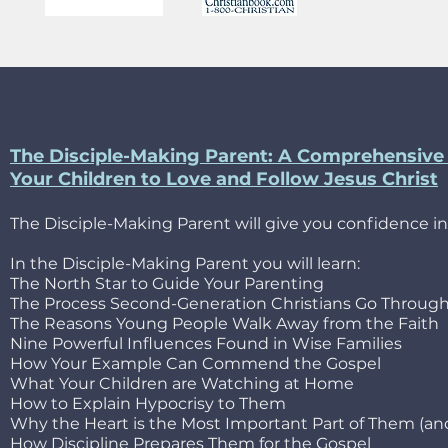
The Disciple-Making Parent: A Comprehensive 
Your Children to Love and Follow Jesus Christ
The Disciple-Making Parent will give you confidence in
In the Disciple-Making Parent you will learn:
The North Star to Guide Your Parenting
The Process Second-Generation Christians Go Throug
The Reasons Young People Walk Away from the Faith
Nine Powerful Influences Found in Wise Families
How Your Example Can Commend the Gospel
What Your Children are Watching at Home
How to Explain Hypocrisy to Them
Why the Heart is the Most Important Part of Them (a
How Discipline Prepares Them for the Gospel