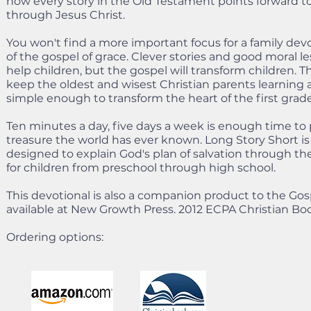
how every story in the Old Testament points forward to 
through Jesus Christ.
You won't find a more important focus for a family devo
of the gospel of grace. Clever stories and good moral 
help children, but the gospel will transform children. 
keep the oldest and wisest Christian parents learning an
simple enough to transform the heart of the first grad
Ten minutes a day, five days a week is enough time to
treasure the world has ever known. Long Story Short is
designed to explain God's plan of salvation through th
for children from preschool through high school.
This devotional is also a companion product to the Gos
available at New Growth Press. 2012 ECPA Christian Boo
Ordering options: