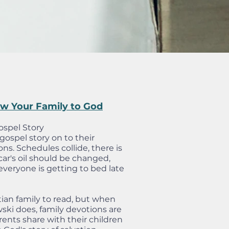
aw Your Family to God
ospel Story
ospel story on to their
ions. Schedules collide, there is
ar's oil should be changed,
everyone is getting to bed late
stian family to read, but when
ski does, family devotions are
rents share with their children