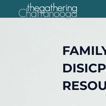
FAMIL
DISIC
RESO