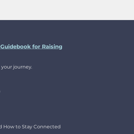
Guidebook for Raising
 your journey.
h
nd How to Stay Connected