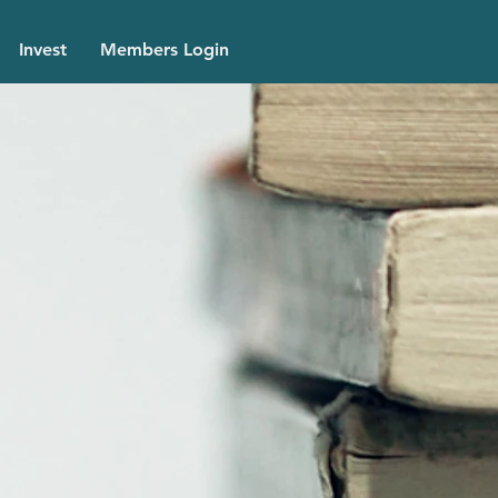
Invest
Members Login