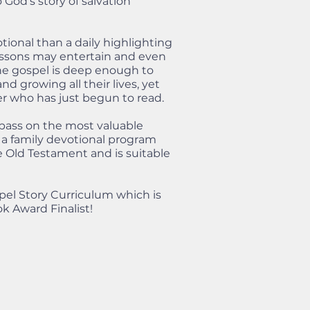
God's story of salvation
tional than a daily highlighting
lessons may entertain and even
The gospel is deep enough to
d growing all their lives, yet
er who has just begun to read.
 pass on the most valuable
 a family devotional program
e Old Testament and is suitable
pel Story Curriculum which is
k Award Finalist!