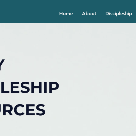
Home
About
Discipleship
Y
PLESHIP
URCES